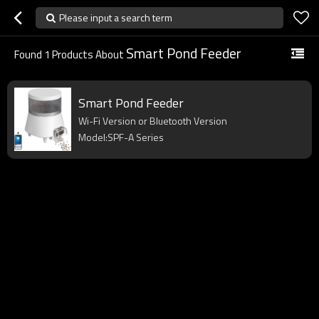
Please input a search term
Smart Pond Feeder
Found
1
Products About
Smart Pond Feeder
Wi-Fi Version or Bluetooth Version
Model:SPF-A Series