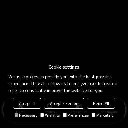
Cookie settings
We use cookies to provide you with the best possible
experience. They also allow us to analyze user behavior in
order to constantly improve the website for you.
Accept all
Accept Selection
Reject All
Home
search
Categories
Send Inquiry
Necessary
Analytics
Preferences
Marketing