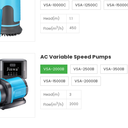
VSA-10000C
VSA-12500C
VSA-15000
Head(m)
1.1
3
450
Flow(m
/h)
AC Variable Speed Pumps
VSA-2000B
VSA-2500B
VSA-3500B
VSA-15000B
VSA-20000B
Head(m)
3
3
2000
Flow(m
/h)