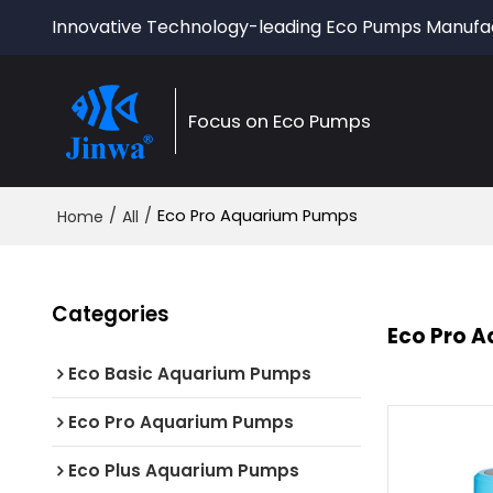
Innovative Technology-leading Eco Pumps Manufa
Focus on Eco Pumps
/
/
Eco Pro Aquarium Pumps
Home
All
Categories
Eco Pro 
Eco Basic Aquarium Pumps
Eco Pro Aquarium Pumps
Eco Plus Aquarium Pumps