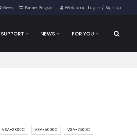
Welcome,
Log in
/
Sign Up
News
Partner Program
SUPPORT
NEWS
FOR YOU
CONTACT
VSA-2800C
VSA-5000C
VSA-7500C