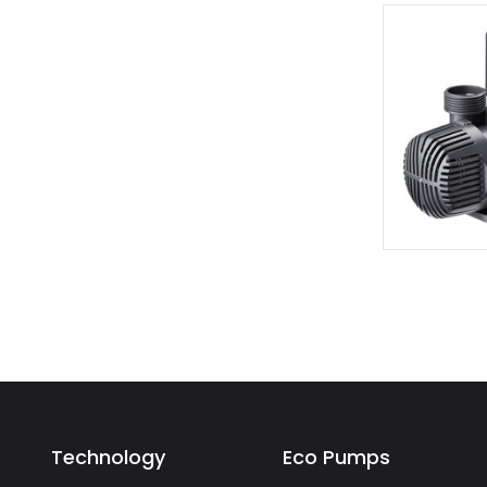
Technology
Eco Pumps