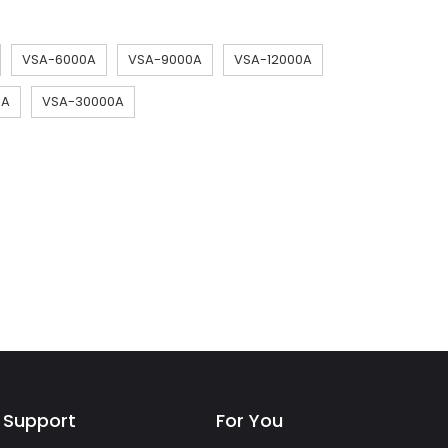
VSA-6000A
VSA-9000A
VSA-12000A
0A
VSA-30000A
Support
For You