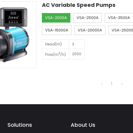
AC Variable Speed Pumps
VSA-2000A
VSA-2500A
VSA-3500A
VSA-15000A
VSA-20000A
VSA-2500
Head(m)
3
3
2000
Flow(m
/h)
1
Solutions
About Us