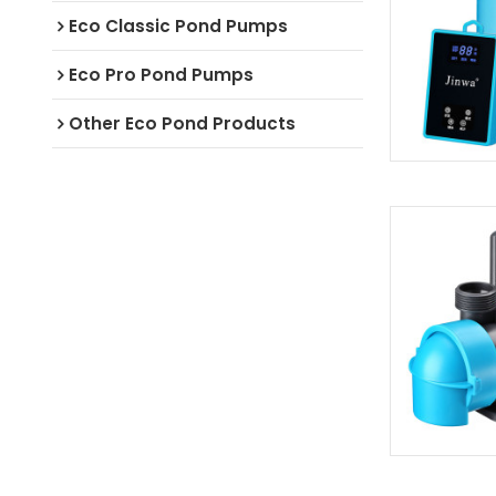
Eco Classic Pond Pumps
Eco Pro Pond Pumps
Other Eco Pond Products