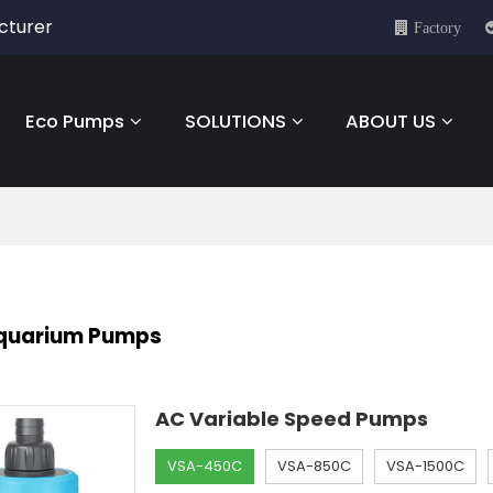
cturer
Factory
Eco Pumps
SOLUTIONS
ABOUT US
Aquarium Pumps
AC Variable Speed Pumps
VSA-450C
VSA-850C
VSA-1500C