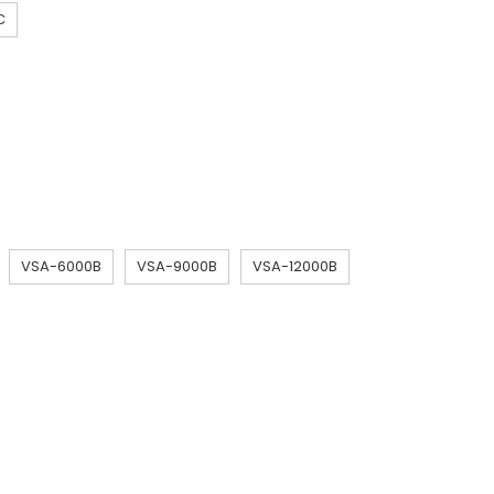
C
VSA-6000B
VSA-9000B
VSA-12000B