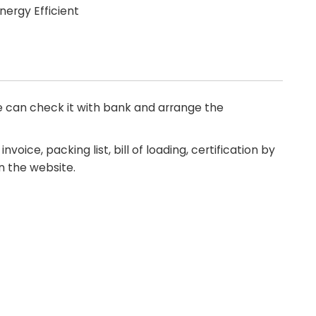
ergy Efficient
 can check it with bank and arrange the
nvoice, packing list, bill of loading, certification by
n the website.