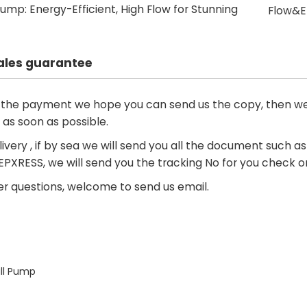
ump: Energy-Efficient, High Flow for Stunning
Flow&En
ales guarantee
d the payment we hope you can send us the copy, then we
 as soon as possible.
livery , if by sea we will send you all the document such as i
 EPXRESS, we will send you the tracking No for you check o
r questions, welcome to send us email.
s
ll Pump