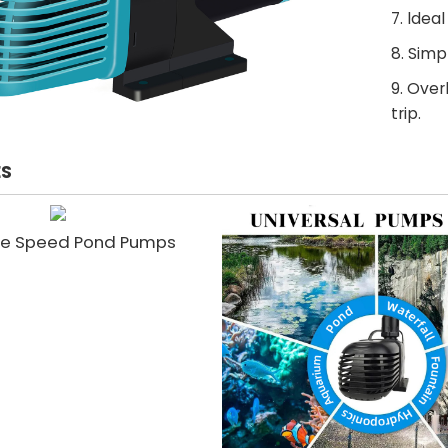
7. ldea
8. Sim
9. Ove
trip.
ES
le Speed Pond Pumps