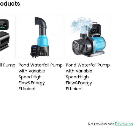
roducts
ll Pump
Pond Waterfall Pump
Pond Waterfall Pump
with Variable
with Variable
Speed:High
Speed:High
Flow&Energy
Flow&Energy
Efficient
Efficient
No review yet
Review n