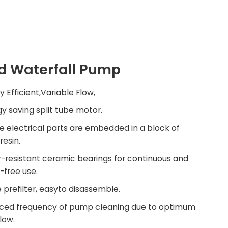
d Waterfall Pump
gy Efficient,Variable Flow,
gy saving split tube motor.
the electrical parts are embedded in a block of
resin.
-resistant ceramic bearings for continuous and
-free use.
e prefilter, easyto disassemble.
uced frequency of pump cleaning due to optimum
low.