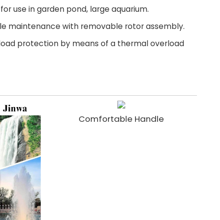
l for use in garden pond, large aquarium.
ple maintenance with removable rotor assembly.
rload protection by means of a thermal overload
Comfortable Handle