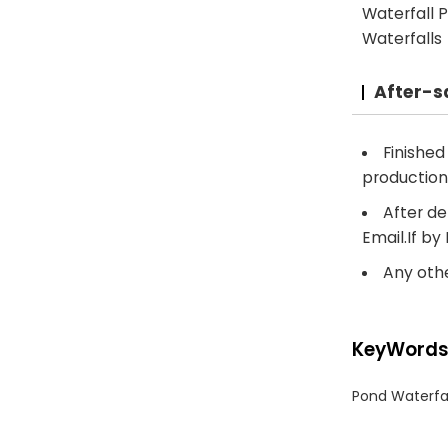
Waterfall P
Waterfalls
After-s
Finishe
production
After de
Email.If by
Any othe
KeyWord
Pond Waterfa