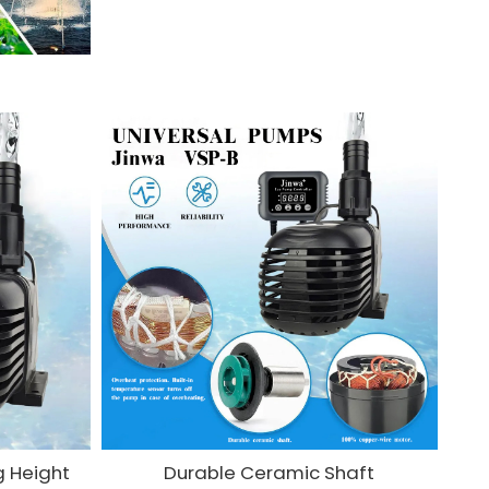
g Height
Durable Ceramic Shaft