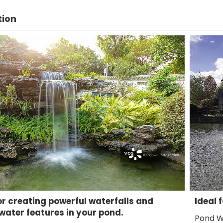
tion
or creating powerful waterfalls and
Ideal 
ater features in your pond.
Pond W