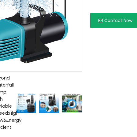
Contact Now