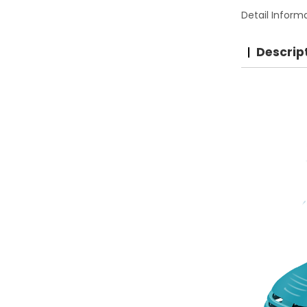
Detail Inform
Descrip