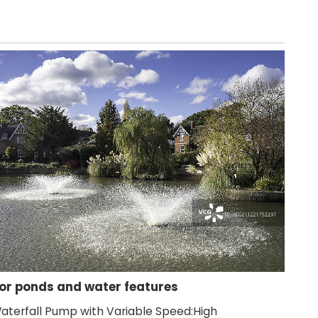
for ponds and water features
aterfall Pump with Variable Speed:High