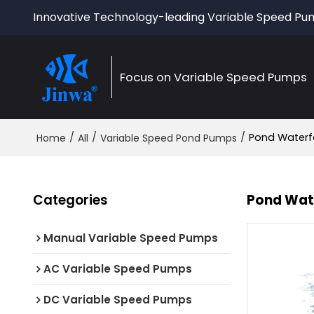
Innovative Technology-leading Variable Speed P
Focus on Variable Speed Pumps
/
/
/
Pond Waterfa
Home
All
Variable Speed Pond Pumps
Categories
Pond Wate
Manual Variable Speed Pumps
AC Variable Speed Pumps
DC Variable Speed Pumps