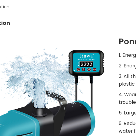
ation
tion
Pon
1. Ener
2. Ener
3. All 
plastic 
4. Wear
trouble
5. Larg
6. Red
water f