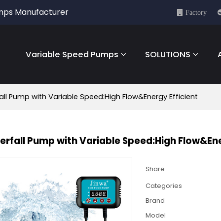
umps Manufacturer
Factory
Variable Speed Pumps
SOLUTIONS
ll Pump with Variable Speed:High Flow&Energy Efficient
rfall Pump with Variable Speed:High Flow&Ene
Share
Categories
Brand
Model