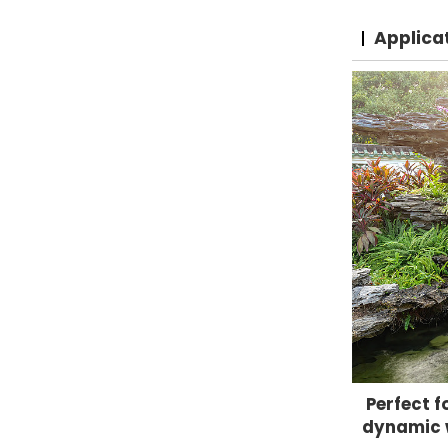
Applica
Perfect f
dynamic w