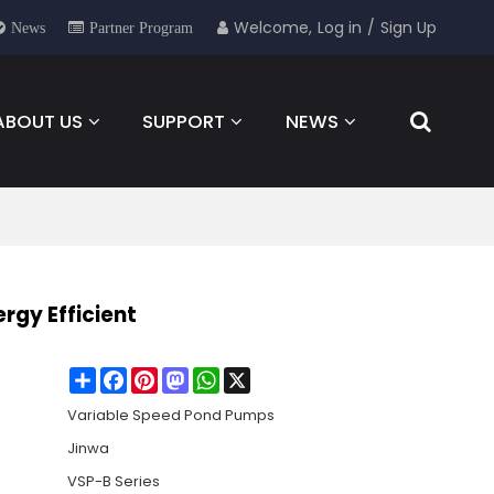
Welcome,
Log in
/
Sign Up
News
Partner Program
ABOUT US
SUPPORT
NEWS
FOR YOU
CONTACT
rgy Efficient
Share
Facebook
Pinterest
Mastodon
WhatsApp
X
Variable Speed Pond Pumps
Jinwa
VSP-B Series