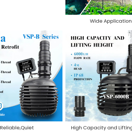
Wide Application
Reliable,Quiet
High Capacity and Liftin