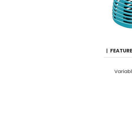
FEATUR
Variab