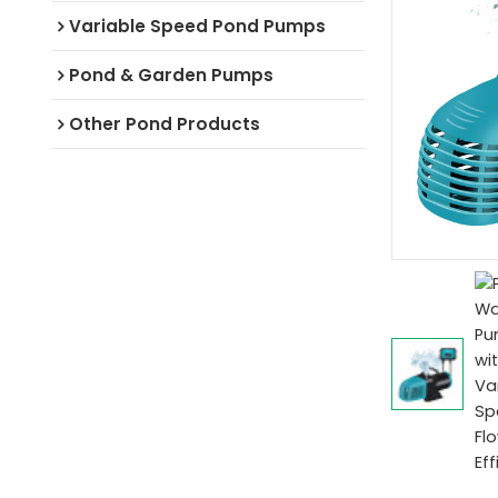
Variable Speed Pond Pumps
Pond & Garden Pumps
Other Pond Products