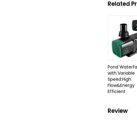
Related P
Pond Waterfa
with Variable
Speed:High
Flow&Energy
Efficient
Review