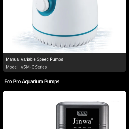
Manual Variable Speed Pumps
Model : VSM-C Series
Eco Pro Aquarium Pumps