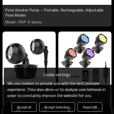
Pond Aerator Pump – Portable, Rechargeable, Adjustable
Flow Modes
Model : PAP-A Series
Cookie settings
We use cookies to provide you with the best possible
experience. They also allow us to analyze user behavior in
Smart light with Remote
Smart light with Remote
&App control
order to constantly improve the website for you.
Model : SPL- C Series
Model : SPL- A Series
Accept all
Accept Selection
Reject All
Products
KeyWords
Blog
News
Cases
FAQs