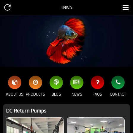
JINWA
ABOUT US
PRODUCTS
BLOG
NEWS
FAQS
CONTACT
DC Return Pumps