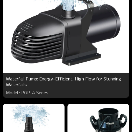
Waterfall Pump: Energy-Efficient, High Flow for Stunning
Waterfalls
Model : PGP-A Series