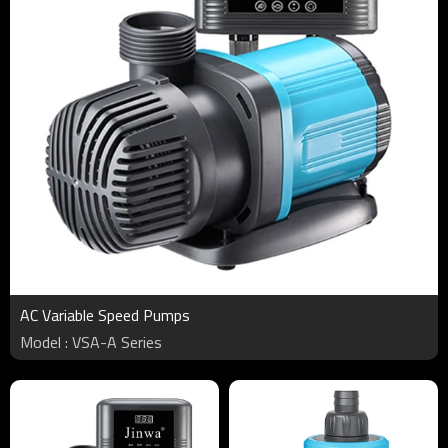
AC Variable Speed Pumps
Model : VSA-A Series