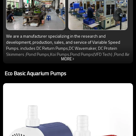
We are a manufacturer specializing in the research and
development, production, sales, and service of Variable Speed
Pumps. includes DC Return Pumps,DC Wavemaker, DC Protein
Skimmers ;Pond Pumps,Koi Pumps.Pond Pumps(VFD Tech) ,Pond Air
MORE
Pump ,and other items. Since its establishment, Jinwa has always
adhered to the service tenet of “brand”, “quality”, and “innovation”,
Eco Basic Aquarium Pumps
and is committed to becoming a Variable Frequency Pumps ‘ leader
in the Aquatics industry. Our company has passed ISO9001, CE, and
ROHS certifications, and Our products are widely exported to the
European, American, and Southeast Asian markets. We sincerely
welcome OEM and ODM cooperation and provide you with reliable
quality and high-quality service.