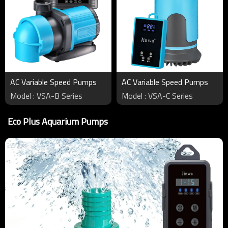
AC Variable Speed Pumps
AC Variable Speed Pumps
Model : VSA-B Series
Model : VSA-C Series
Eco Plus Aquarium Pumps