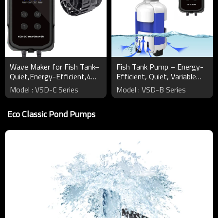
Wave Maker for Fish Tank–
Fish Tank Pump – Energy-
Quiet,Energy-Efficient,4
Efficient, Quiet, Variable
Modes,Variable Speed
Speeds, Safe DC 24V
Model : VSD-C Series
Model : VSD-B Series
Eco Classic Pond Pumps