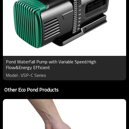
Pond Waterfall Pump with Variable Speed:High
Flow&Energy Efficient
Model : VSP-C Series
Other Eco Pond Products