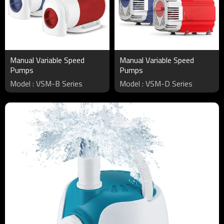
Manual Variable Speed
Manual Variable Speed
Pumps
Pumps
Model : VSM-B Series
Model : VSM-D Series