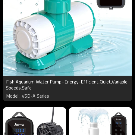
Fish Aquarium Water Pump–Energy-Efficient,Quiet,Variable
Speeds,Safe
Model : VSD-A Series