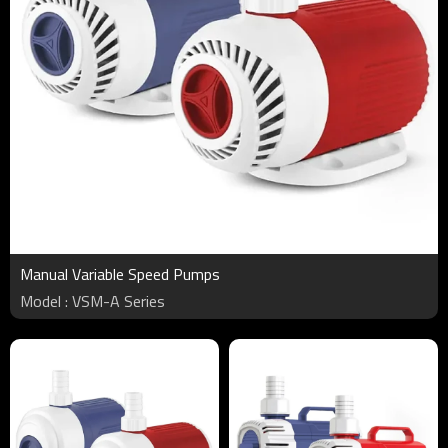
Manual Variable Speed Pumps
Model : VSM-A Series