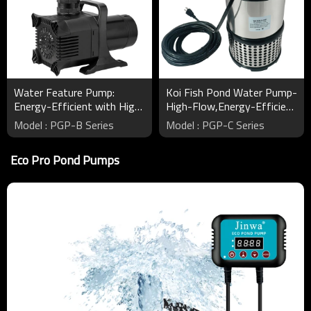
Water Feature Pump:
Koi Fish Pond Water Pump-
Energy-Efficient with High
High-Flow,Energy-Efficient
Head and Large Flow
Pumps for Healthy Ponds
Model : PGP-B Series
Model : PGP-C Series
Eco Pro Pond Pumps