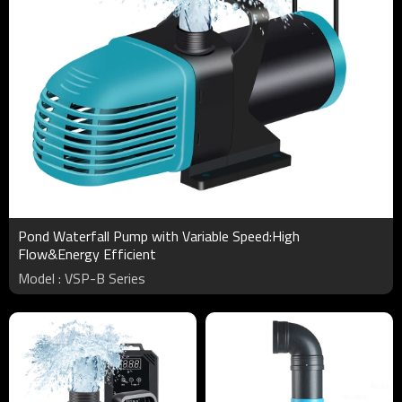
Pond Waterfall Pump with Variable Speed:High
Flow&Energy Efficient
Model : VSP-B Series