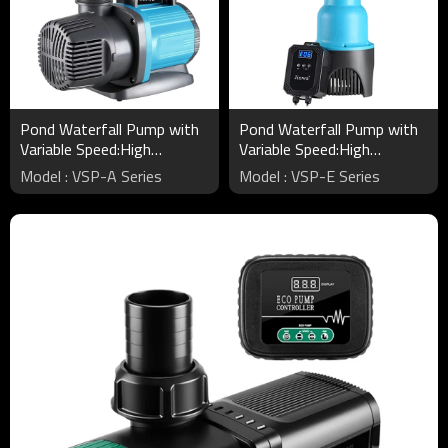
Pond Waterfall Pump with
Pond Waterfall Pump with
Variable Speed:High
Variable Speed:High
Flow&Energy Efficient
Flow&Energy Efficient
Model : VSP-A Series
Model : VSP-E Series