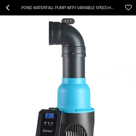
POND WATERFALL PUMP WITH VARIABLE SPEED:HIGH FLOW&ENERGY EFFICIENT
1
/
1