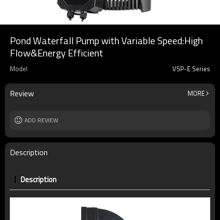
Pond Waterfall Pump with Variable Speed:High
Flow&Energy Efficient
Model
VSP-E Series
Review
MORE
ADD REVIEW
Description
Description