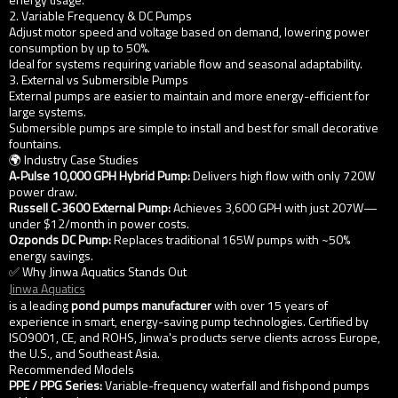
2. Variable Frequency & DC Pumps
Adjust motor speed and voltage based on demand, lowering power
consumption by up to 50%.
Ideal for systems requiring variable flow and seasonal adaptability.
3. External vs Submersible Pumps
External pumps are easier to maintain and more energy-efficient for
large systems.
Submersible pumps are simple to install and best for small decorative
fountains.
🌍 Industry Case Studies
A‑Pulse 10,000 GPH Hybrid Pump:
Delivers high flow with only 720W
power draw.
Russell C‑3600 External Pump:
Achieves 3,600 GPH with just 207W—
under $12/month in power costs.
Ozponds DC Pump:
Replaces traditional 165W pumps with ~50%
energy savings.
✅ Why Jinwa Aquatics Stands Out
Jinwa Aquatics
is a leading
pond pumps manufacturer
with over 15 years of
experience in smart, energy-saving pump technologies. Certified by
ISO9001, CE, and ROHS, Jinwa's products serve clients across Europe,
the U.S., and Southeast Asia.
Recommended Models
PPE / PPG Series:
Variable-frequency waterfall and fishpond pumps