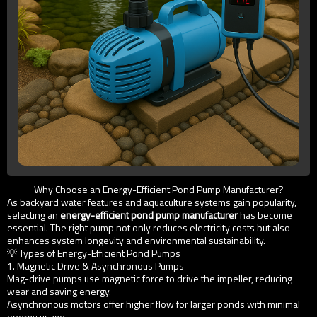
Why Choose an Energy-Efficient Pond Pump Manufacturer?
As backyard water features and aquaculture systems gain popularity,
selecting an
energy-efficient pond pump manufacturer
has become
essential. The right pump not only reduces electricity costs but also
enhances system longevity and environmental sustainability.
💡 Types of Energy-Efficient Pond Pumps
1. Magnetic Drive & Asynchronous Pumps
Mag-drive pumps use magnetic force to drive the impeller, reducing
wear and saving energy.
Asynchronous motors offer higher flow for larger ponds with minimal
energy usage.