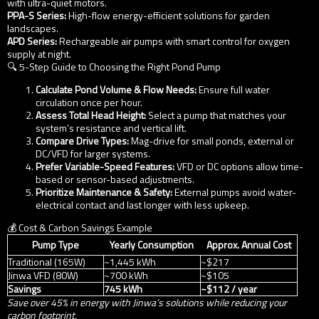
with ultra-quiet motors.
PPA-S Series:
High-flow energy-efficient solutions for garden
landscapes.
APD Series:
Rechargeable air pumps with smart control for oxygen
supply at night.
🔍 5-Step Guide to Choosing the Right Pond Pump
Calculate Pond Volume & Flow Needs:
Ensure full water
circulation once per hour.
Assess Total Head Height:
Select a pump that matches your
system’s resistance and vertical lift.
Compare Drive Types:
Mag-drive for small ponds, external or
DC/VFD for larger systems.
Prefer Variable-Speed Features:
VFD or DC options allow time-
based or sensor-based adjustments.
Prioritize Maintenance & Safety:
External pumps avoid water-
electrical contact and last longer with less upkeep.
💰 Cost & Carbon Savings Example
Pump Type
Yearly Consumption
Approx. Annual Cost
Traditional (165W)
~1,445 kWh
~$217
Jinwa VFD (80W)
~700 kWh
~$105
Savings
745 kWh
~$112 / year
Save over 45% in energy with Jinwa’s solutions while reducing your
carbon footprint.