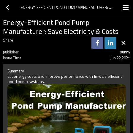
ENERGY-EFFICIENT POND PUMP MANUFACTURER: SAVE ELECTRICITY & COSTS
Energy-Efficient Pond Pump
Manufacturer: Save Electricity & Costs
Share
publisher
sunny
Issue Time
Jun 22,2025
Summary
Cut energy costs and improve performance with Jinwa's efficient
pond pump systems.