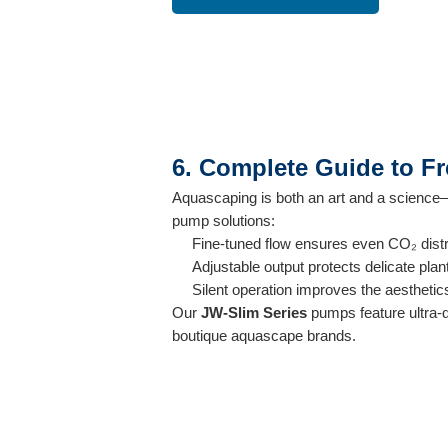
6. Complete Guide to F
Aquascaping is both an art and a science—a
pump solutions:
Fine-tuned flow ensures even CO₂ dist
Adjustable output protects delicate plan
Silent operation improves the aesthetic
Our
JW-Slim Series
pumps feature ultra-q
boutique aquascape brands.