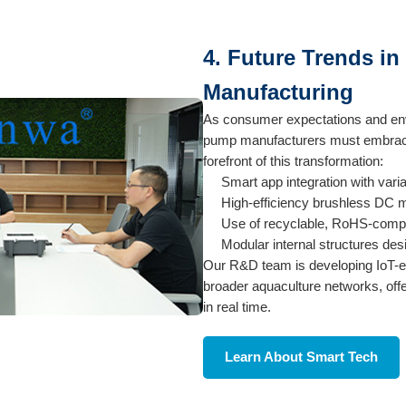
4. Future Trends i
Manufacturing
As consumer expectations and env
pump manufacturers must embrace 
forefront of this transformation:
Smart app integration with vari
High-efficiency brushless DC m
Use of recyclable, RoHS-complia
Modular internal structures de
Our R&D team is developing IoT-e
broader aquaculture networks, off
in real time.
Learn About Smart Tech