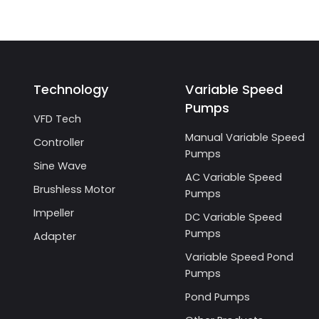
Technology
Variable Speed
Pumps
VFD Tech
Manual Variable Speed
Controller
Pumps
Sine Wave
AC Variable Speed
Brushless Motor
Pumps
Impeller
DC Variable Speed
Pumps
Adapter
Variable Speed Pond
Pumps
Pond Pumps