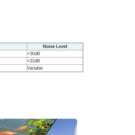
Noise Level
<30dB
<32dB
Variable