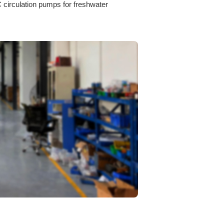
circulation pumps for freshwater