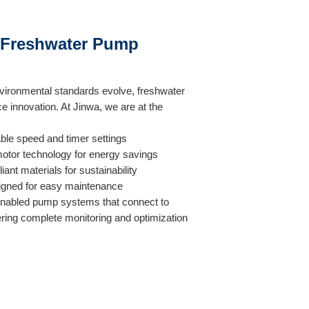
n Freshwater Pump
ironmental standards evolve, freshwater
innovation. At Jinwa, we are at the
able speed and timer settings
otor technology for energy savings
nt materials for sustainability
signed for easy maintenance
nabled pump systems that connect to
ering complete monitoring and optimization