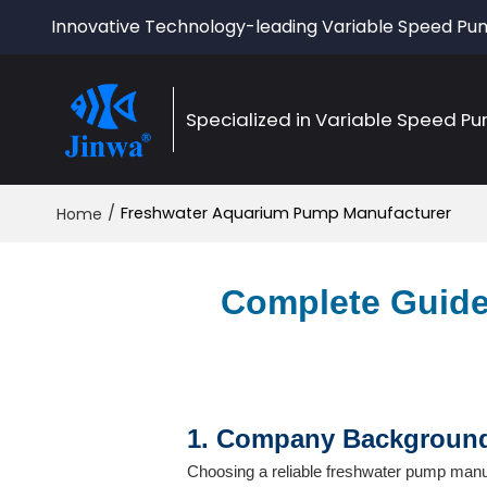
Innovative Technology-leading Variable Speed P
Specialized in Variable Speed P
/
Freshwater Aquarium Pump Manufacturer
Home
Complete Guide
1. Company Background 
Choosing a reliable freshwater pump manu