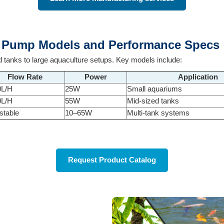
m Pump Models and Performance Specs
 tanks to large aquaculture setups. Key models include:
Flow Rate
Power
Application
0L/H
25W
Small aquariums
0L/H
55W
Mid-sized tanks
stable
10–65W
Multi-tank systems
Request Product Catalog