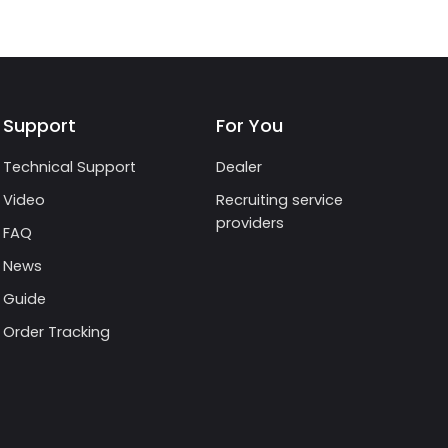
Support
For You
Technical Support
Dealer
Video
Recruiting service
providers
FAQ
News
Guide
Order Tracking