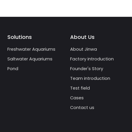
Solutions
About Us
Freshwater Aquariums
About Jinwa
Saltwater Aquariums
Factory introduction
Pond
Founder's Story
Team introduction
Test field
Cases
Contact us