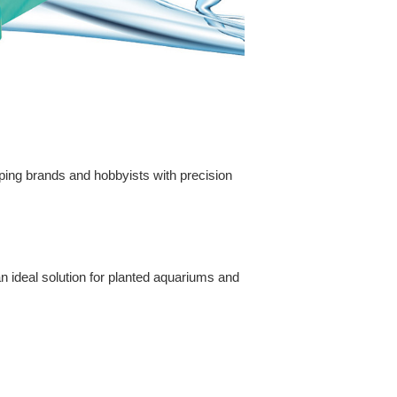
aping brands and hobbyists with precision
n ideal solution for planted aquariums and