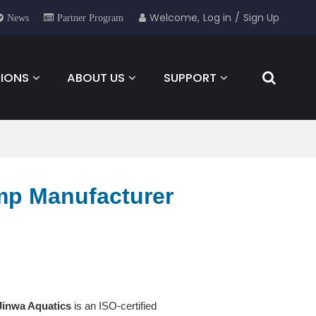
Welcome,
Log in
/
Sign Up
News
Partner Program
IONS
ABOUT US
SUPPORT
NEWS
FOR YOU
CONTACT
mp Manufacturer
Jinwa Aquatics
is an ISO-certified