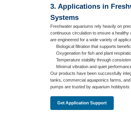
3. Applications in Fres
Systems
Freshwater aquariums rely heavily on pr
continuous circulation to ensure a health
are engineered for a wide variety of applica
Biological filtration that supports benefi
Oxygenation for fish and plant respirati
Temperature stability through consisten
Minimal vibration and quiet performanc
Our products have been successfully inte
tanks, commercial aquaponics farms, and
pumps are trusted by aquarium hobbyists a
Get Application Support