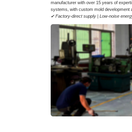
manufacturer with over 15 years of exper
systems, with custom mold development an
✔ Factory-direct supply | Low-noise ene