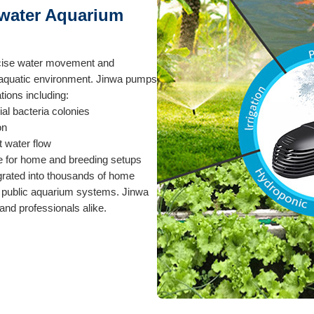
hwater Aquarium
ecise water movement and
y aquatic environment. Jinwa pumps
tions including:
cial bacteria colonies
on
t water flow
e for home and breeding setups
grated into thousands of home
 public aquarium systems. Jinwa
nd professionals alike.