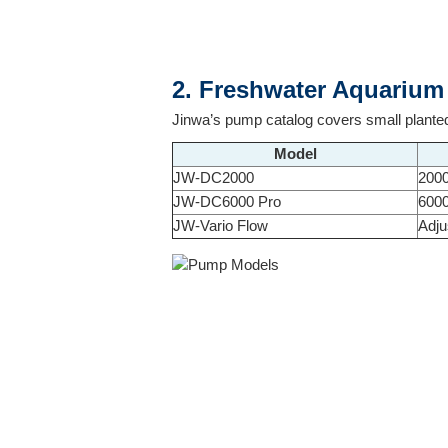
2. Freshwater Aquariu
Jinwa’s pump catalog covers small planted
Model
JW-DC2000
200
JW-DC6000 Pro
600
JW-Vario Flow
Adju