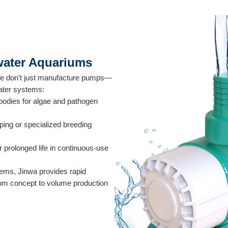
hwater Aquariums
 We don’t just manufacture pumps—
water systems:
 bodies for algae and pathogen
ping or specialized breeding
r prolonged life in continuous-use
tems, Jinwa provides rapid
from concept to volume production