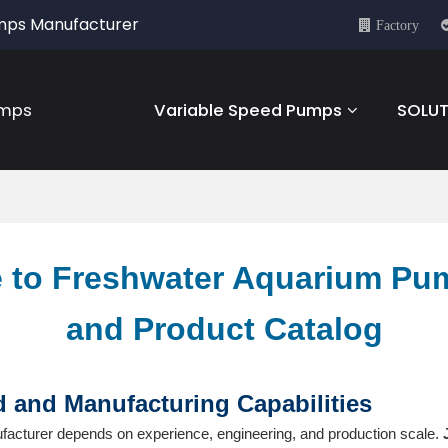
umps Manufacturer
Factory
umps
Variable Speed Pumps
SOLUT
 to Freshwater Aquarium Pu
and Product Catalog
and Manufacturing Capabilities
facturer depends on experience, engineering, and production scale.