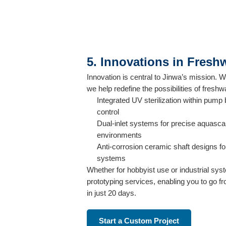
5. Innovations in Fres
Innovation is central to Jinwa’s mission.
we help redefine the possibilities of fresh
Integrated UV sterilization within pump
control
Dual-inlet systems for precise aquasca
environments
Anti-corrosion ceramic shaft designs fo
systems
Whether for hobbyist use or industrial sys
prototyping services, enabling you to go 
in just 20 days.
Start a Custom Project