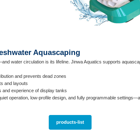
reshwater Aquascaping
nd water circulation is its lifeline. Jinwa Aquatics supports aquasc
ribution and prevents dead zones
ts and layouts
s and experience of display tanks
uiet operation, low-profile design, and fully programmable settings—a
products-list