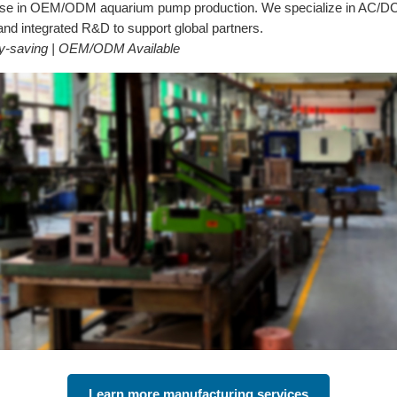
tise in OEM/ODM aquarium pump production. We specialize in AC/DC 
d integrated R&D to support global partners.
rgy-saving | OEM/ODM Available
Learn more manufacturing services