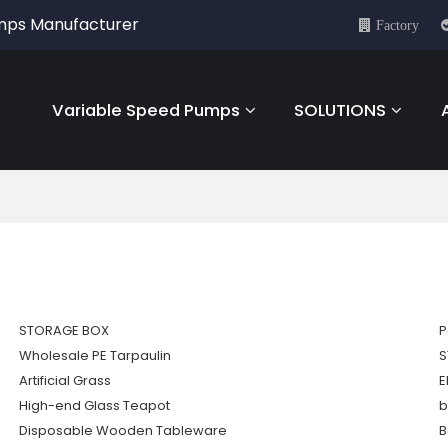
umps Manufacturer
Factory
Variable Speed Pumps
SOLUTIONS
STORAGE BOX
P
Wholesale PE Tarpaulin
S
Artificial Grass
E
High-end Glass Teapot
b
Disposable Wooden Tableware
B