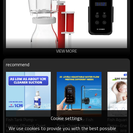
VIEW MORE
recommend
Cookie settings
Fish Tank Pump –
Wave Maker for Fish
Fish Aquarium
Energy-Efficient, Quiet,
Tank–Quiet,Energy-
Pump–Energy
We use cookies to provide you with the best possible
Model : RFB Series
Model : RFB Series
Model : RFB Ser
Variable Speeds, Safe DC
Efficient,4
Efficient,Quiet