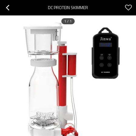
DC PROTEIN SKIMMER
1
/
1