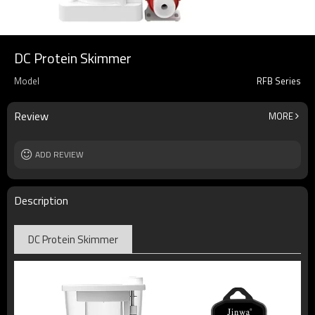
DC Protein Skimmer
Model
RFB Series
Review
MORE
ADD REVIEW
Description
DC Protein Skimmer