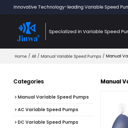
Innovative Technology-leading Variable Speed P
Specialized in Variable Speed P
/
/
/
Manual Va
Home
All
Manual Variable Speed Pumps
Categories
Manual V
Manual Variable Speed Pumps
AC Variable Speed Pumps
DC Variable Speed Pumps