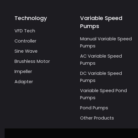
Technology
Variable Speed
Pumps
VFD Tech
Manual Variable Speed
Controller
Pumps
Sine Wave
AC Variable Speed
Brushless Motor
Pumps
Impeller
DC Variable Speed
Pumps
Adapter
Variable Speed Pond
Pumps
Pond Pumps
Other Products