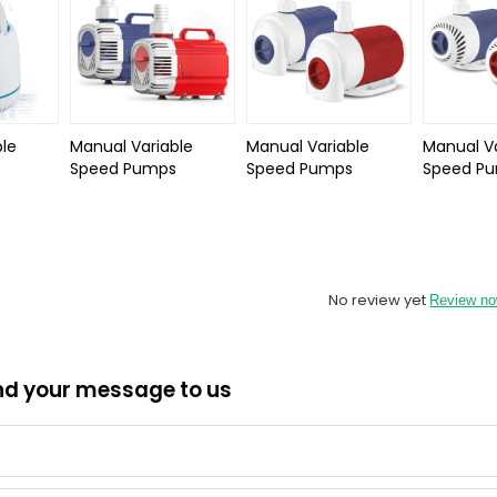
le
Manual Variable
Manual Variable
Manual Va
Speed Pumps
Speed Pumps
Speed P
No review yet
Review n
nd your message to us