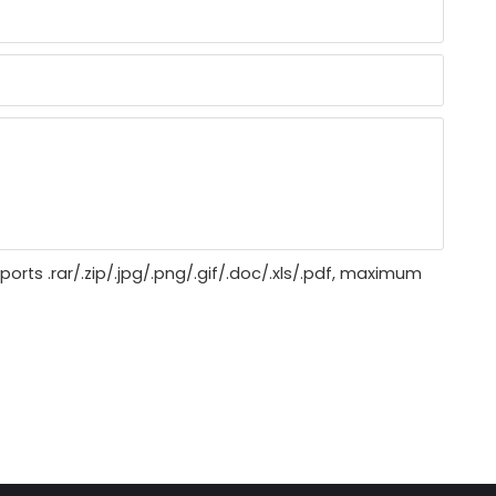
ports .rar/.zip/.jpg/.png/.gif/.doc/.xls/.pdf, maximum