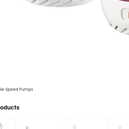
s
ble Speed Pumps
roducts