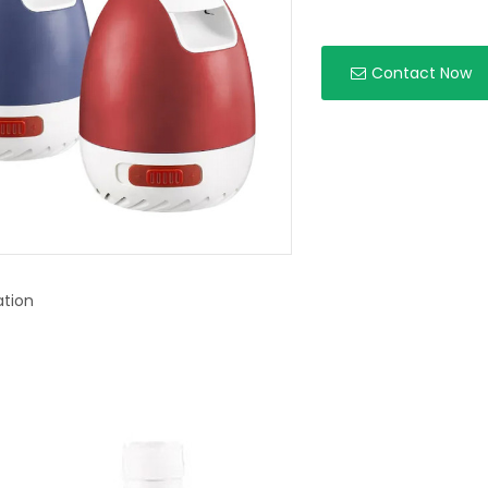
Contact Now
ation