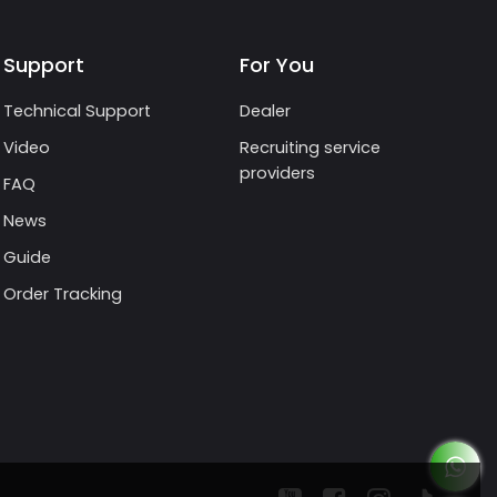
Support
For You
Technical Support
Dealer
Video
Recruiting service
providers
FAQ
News
Guide
Order Tracking