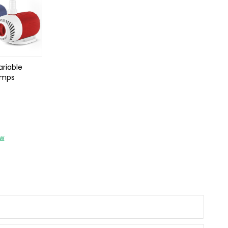
riable
umps
ow