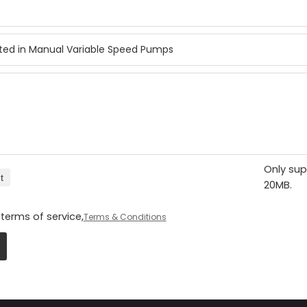
Only sup
t
20MB.
terms of service,
Terms & Conditions