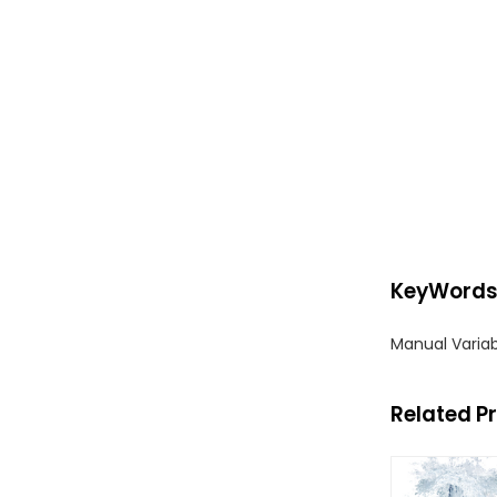
KeyWord
Manual Varia
Related P