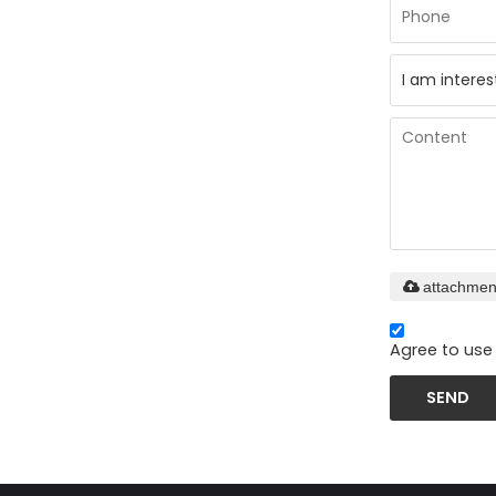
attachmen
Agree to use 
SEND