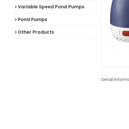
Variable Speed Pond Pumps
Pond Pumps
Other Products
Detail Inform