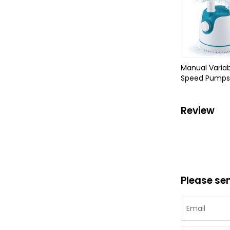
Manual Variab
Speed Pumps
Review
Please se