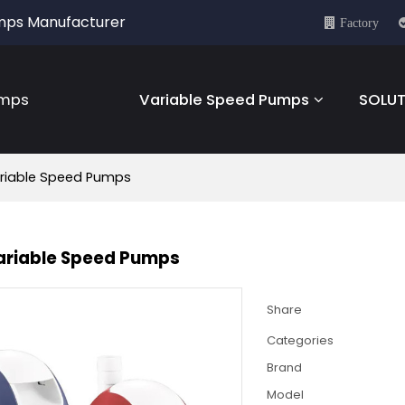
umps Manufacturer
Factory
umps
Variable Speed Pumps
SOLUT
riable Speed Pumps
ariable Speed Pumps
Share
Categories
Brand
Model