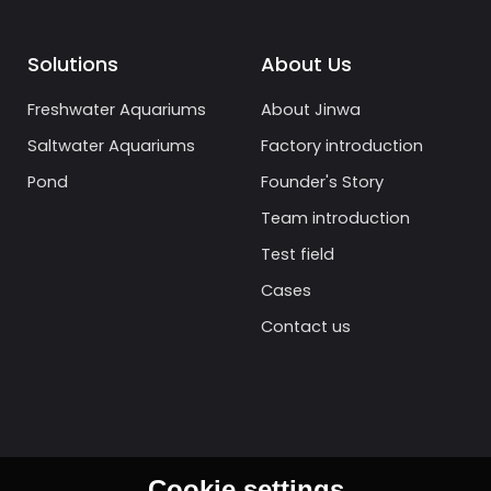
Solutions
About Us
Freshwater Aquariums
About Jinwa
Saltwater Aquariums
Factory introduction
Pond
Founder's Story
Team introduction
Test field
Cases
Contact us
Cookie settings