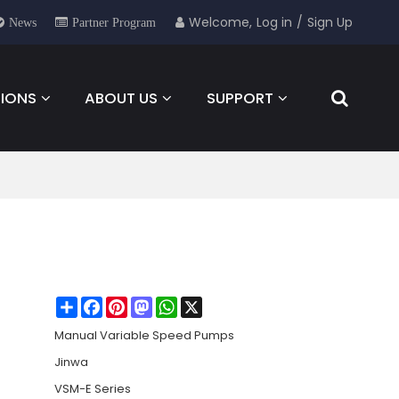
Welcome,
Log in
/
Sign Up
News
Partner Program
IONS
ABOUT US
SUPPORT
NEWS
FOR YOU
CONTACT
Share
Facebook
Pinterest
Mastodon
WhatsApp
X
Manual Variable Speed Pumps
Jinwa
VSM-E Series